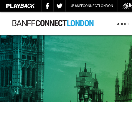
#BANFFCONNECTLONDON
ABOUT
SEARCH