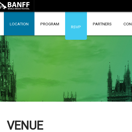
LOCATION
PROGRAM
PARTNERS
CON
RSVP
VENUE