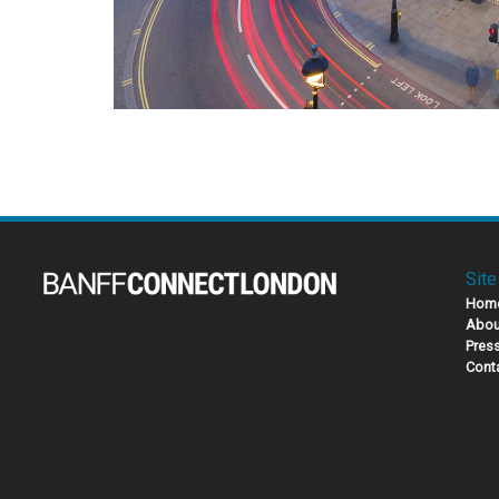
Site
Hom
Abou
Pres
Cont