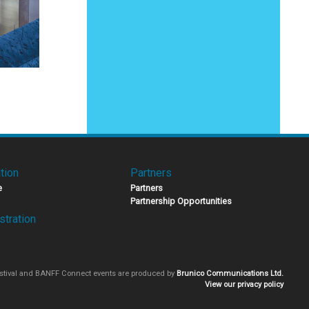
tion
Partners
e
Partners
Partnership Opportunities
stration
stival and BANFF Connect events are produced by
Brunico Communications Ltd.
View our privacy policy