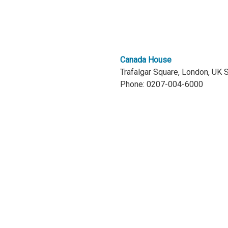
Canada House
Trafalgar Square, London, UK
Phone: 0207-004-6000