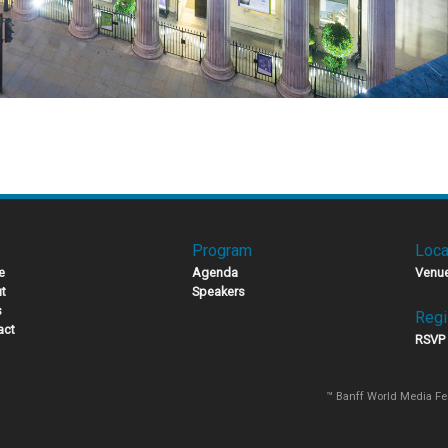
Program
Loca
e
Agenda
Venu
t
Speakers
s
Regi
act
RSVP
™ Banff World Media Fe