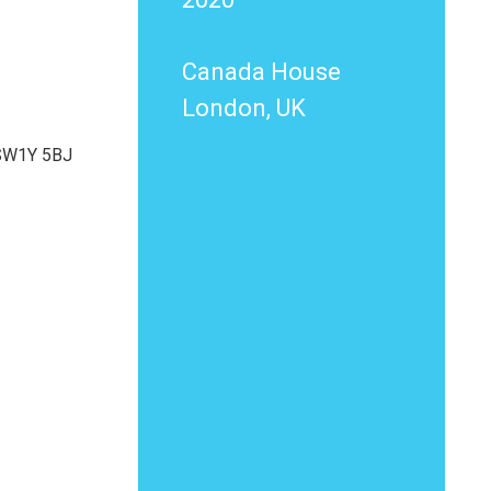
Canada House
London, UK
 SW1Y 5BJ