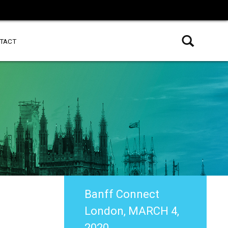
TACT
Banff Connect
London, MARCH 4,
2020